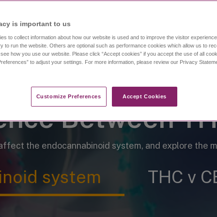
oids is fundamental to understanding ca
acy is important to us​
es to collect information about how our website is used and to improve the visitor experien
y to run the website. Others are optional such as performance cookies which allow us to re
o see how you use our website. Please click “Accept cookies” if you accept the use of all cook
references” to adjust your settings. For more information, please review our Privacy State
Customize Preferences​
Accept Cookies
rence Between T
fect the endocannabinoid system, and explore the me
noid system
THC v C