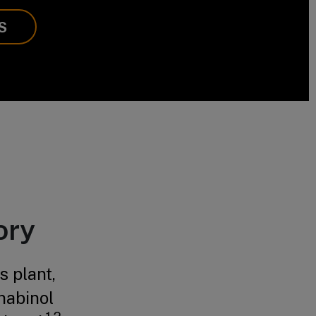
S
ory
 plant,
nabinol