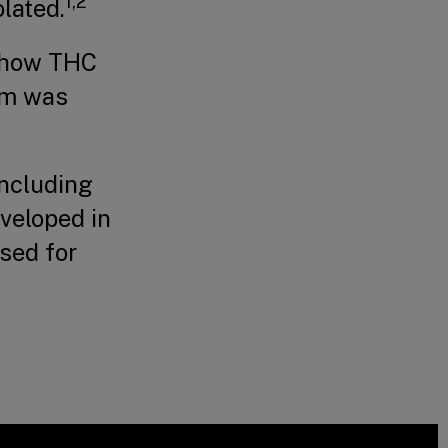
1,2
olated.
g how THC
em was
including
veloped in
used for