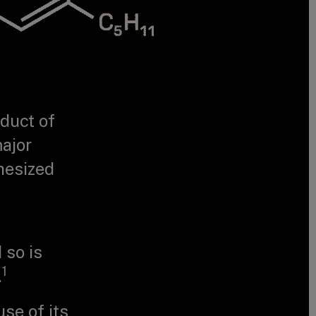
oduct of
major
hesized
 so is
1
.
use of its