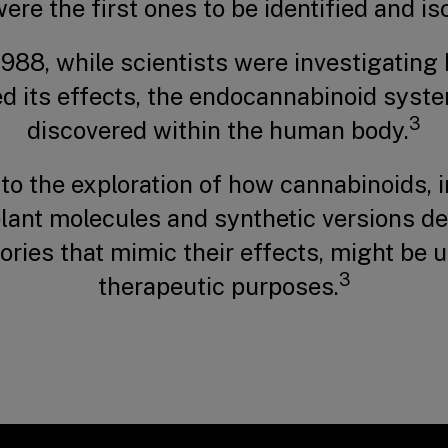
ere the first ones to be identified and is
1988, while scientists were investigatin
ed its effects, the endocannabinoid syst
3
discovered within the human body.
 to the exploration of how cannabinoids, 
plant molecules and synthetic versions de
ories that mimic their effects, might be 
3
therapeutic purposes.