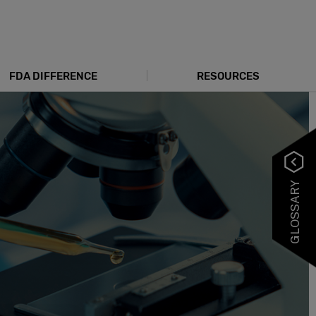
FDA DIFFERENCE
RESOURCES
GLOSSARY