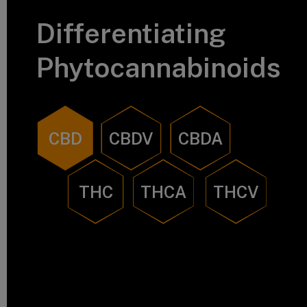
Differentiating
Phytocannabinoids
CBD
CBDV
CBDA
THC
THCA
THCV