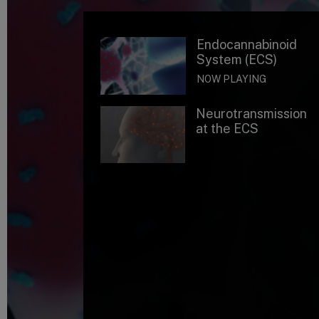
Endocannabinoid
System (ECS)
NOW PLAYING
Neurotransmission
at the ECS