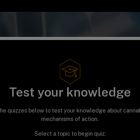
Test your knowledge
he quizzes below to test your knowledge about canna
mechanisms of action.
Select a topic to begin quiz: