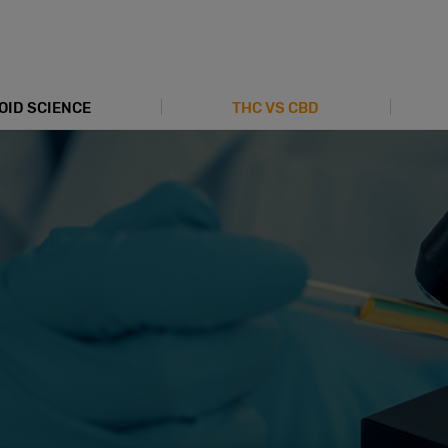
OID SCIENCE
THC VS CBD