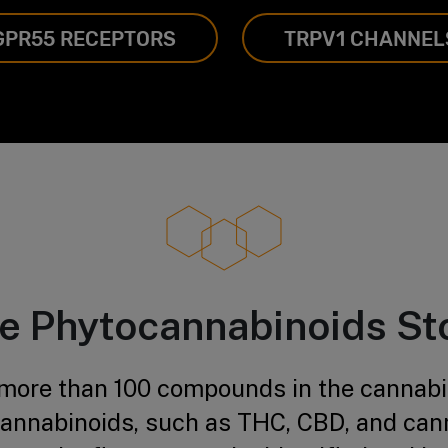
GPR55 RECEPTORS
TRPV1 CHANNEL
e Phytocannabinoids St
 more than 100 compounds in the cannabis
annabinoids, such as THC, CBD, and can