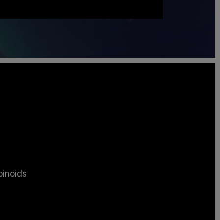
binoids