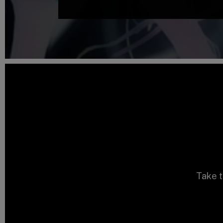
Take t