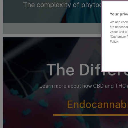
The complexity of phytocannabin
Your priv
We use cooki
are necessar
visitor and t
“Customize P
Policy.
The Diffe
Learn more about how CBD and THC af
Endocannabi