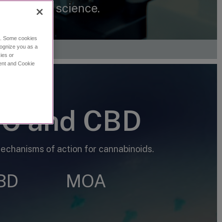
nnabinoid science.
ce. Some cookies
cognize you as a
ies or
ment and Cookie
HC and CBD
chanisms of action for cannabinoids.
BD
MOA