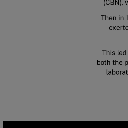
(CBN), w
Then in 
exert
This led
both the 
laborat