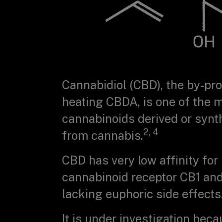
Cannabidiol (CBD), the by-pr
heating CBDA, is one of the 
cannabinoids derived or synt
2, 4
from cannabis.
CBD has very low affinity for
cannabinoid receptor CB1 and
lacking euphoric side effects
It is under investigation beca