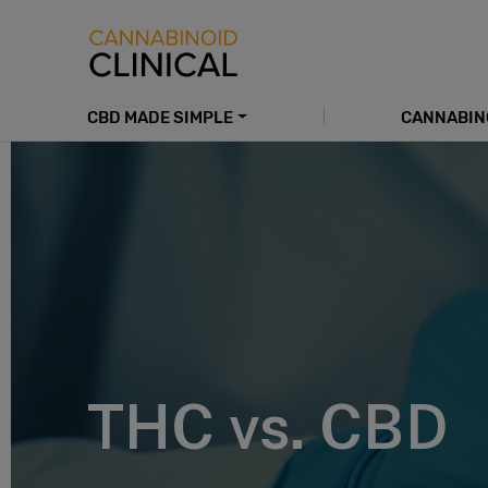
Skip
to
main
content
CBD MADE SIMPLE
CANNABIN
Main
navigation
THC vs. CBD