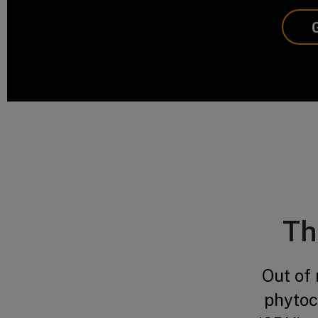
Th
Out of
phytoc